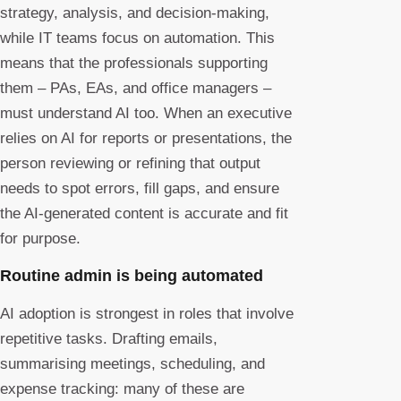
strategy, analysis, and decision-making,
while IT teams focus on automation. This
means that the professionals supporting
them – PAs, EAs, and office managers –
must understand AI too. When an executive
relies on AI for reports or presentations, the
person reviewing or refining that output
needs to spot errors, fill gaps, and ensure
the AI-generated content is accurate and fit
for purpose.
Routine admin is being automated
AI adoption is strongest in roles that involve
repetitive tasks. Drafting emails,
summarising meetings, scheduling, and
expense tracking: many of these are