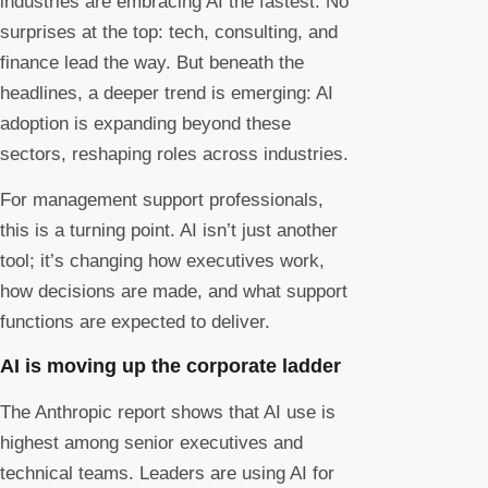
industries are embracing AI the fastest. No
surprises at the top: tech, consulting, and
finance lead the way. But beneath the
headlines, a deeper trend is emerging: AI
adoption is expanding beyond these
sectors, reshaping roles across industries.
For management support professionals,
this is a turning point. AI isn’t just another
tool; it’s changing how executives work,
how decisions are made, and what support
functions are expected to deliver.
AI is moving up the corporate ladder
The Anthropic report shows that AI use is
highest among senior executives and
technical teams. Leaders are using AI for