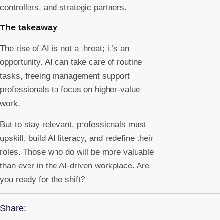
controllers, and strategic partners.
The takeaway
The rise of AI is not a threat; it’s an
opportunity. AI can take care of routine
tasks, freeing management support
professionals to focus on higher-value
work.
But to stay relevant, professionals must
upskill, build AI literacy, and redefine their
roles. Those who do will be more valuable
than ever in the AI-driven workplace. Are
you ready for the shift?
Share: