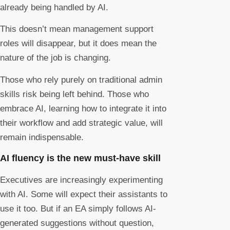
already being handled by AI.
This doesn’t mean management support
roles will disappear, but it does mean the
nature of the job is changing.
Those who rely purely on traditional admin
skills risk being left behind. Those who
embrace AI, learning how to integrate it into
their workflow and add strategic value, will
remain indispensable.
AI fluency is the new must-have skill
Executives are increasingly experimenting
with AI. Some will expect their assistants to
use it too. But if an EA simply follows AI-
generated suggestions without question,