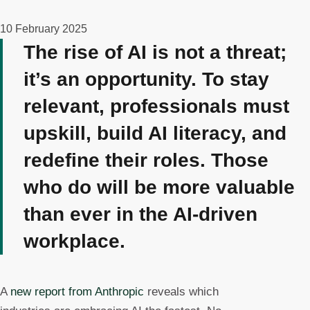
10 February 2025
The rise of AI is not a threat;
it’s an opportunity. To stay
relevant, professionals must
upskill, build AI literacy, and
redefine their roles. Those
who do will be more valuable
than ever in the AI-driven
workplace.
A
new report from Anthropic
reveals which