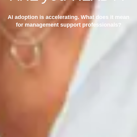
AI adoption is accelerating. What does it mean
for management support professionals?