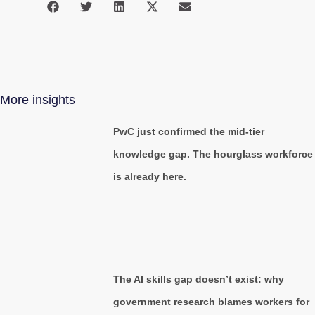
More insights
PwC just confirmed the mid-tier
knowledge gap. The hourglass workforce
is already here.
The AI skills gap doesn’t exist: why
government research blames workers for