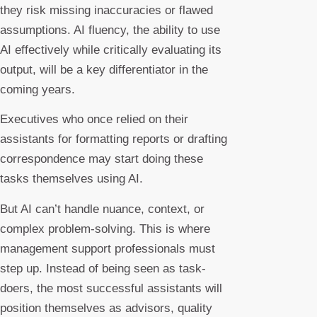
they risk missing inaccuracies or flawed
assumptions. AI fluency, the ability to use
AI effectively while critically evaluating its
output, will be a key differentiator in the
coming years.
Executives who once relied on their
assistants for formatting reports or drafting
correspondence may start doing these
tasks themselves using AI.
But AI can’t handle nuance, context, or
complex problem-solving. This is where
management support professionals must
step up. Instead of being seen as task-
doers, the most successful assistants will
position themselves as advisors, quality