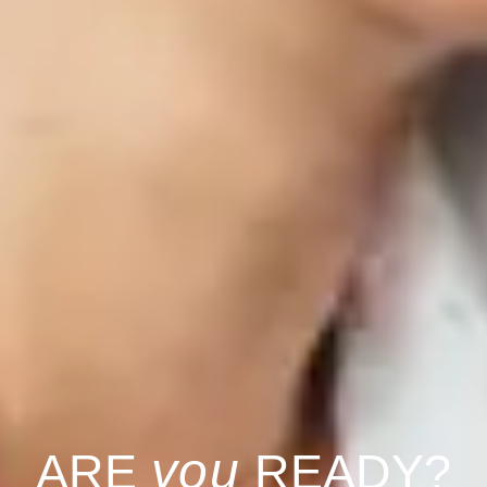
you
ARE
READY?