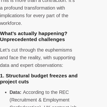
This is more than a contraction. It’s
a profound transformation with
implications for every part of the
workforce.
What’s actually happening?
Unprecedented challenges
Let’s cut through the euphemisms
and face the reality, with supporting
data and expert observations:
1.
Structural budget freezes and
project cuts
Data:
According to the REC
(Recruitment & Employment