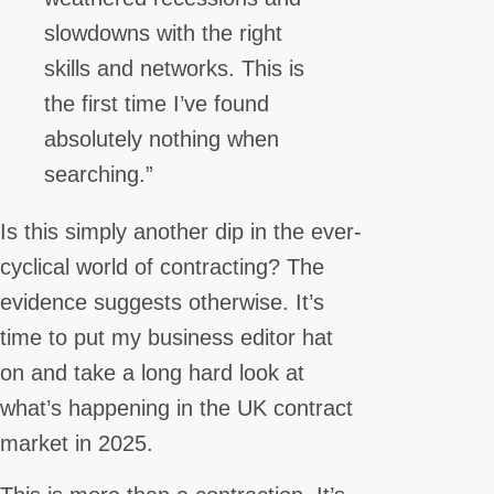
slowdowns with the right
skills and networks. This is
the first time I’ve found
absolutely nothing when
searching.”
Is this simply another dip in the ever-
cyclical world of contracting? The
evidence suggests otherwise. It’s
time to put my business editor hat
on and take a long hard look at
what’s happening in the UK contract
market in 2025.