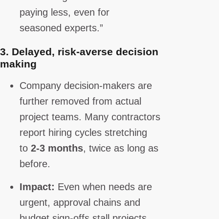
paying less, even for
seasoned experts.”
3.
Delayed, risk-averse decision
making
Company decision-makers are
further removed from actual
project teams. Many contractors
report hiring cycles stretching
to
2-3 months
, twice as long as
before.
Impact:
Even when needs are
urgent, approval chains and
budget sign-offs stall projects