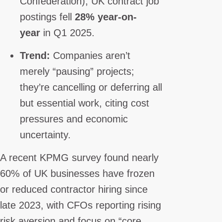
Confederation), UK contract job
postings fell
28% year-on-
year
in Q1 2025.
Trend:
Companies aren’t
merely “pausing” projects;
they’re cancelling or deferring all
but essential work, citing cost
pressures and economic
uncertainty.
A recent KPMG survey found nearly
60% of UK businesses have frozen
or reduced contractor hiring since
late 2023, with CFOs reporting rising
risk aversion and focus on “core