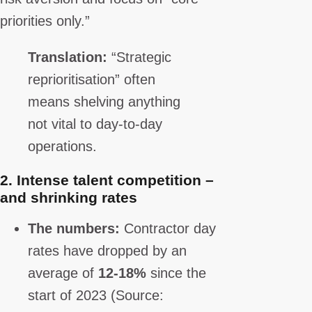
priorities only.”
Translation:
“Strategic
reprioritisation” often
means shelving anything
not vital to day-to-day
operations.
2.
Intense talent competition –
and shrinking rates
The numbers:
Contractor day
rates have dropped by an
average of
12-18%
since the
start of 2023 (Source: