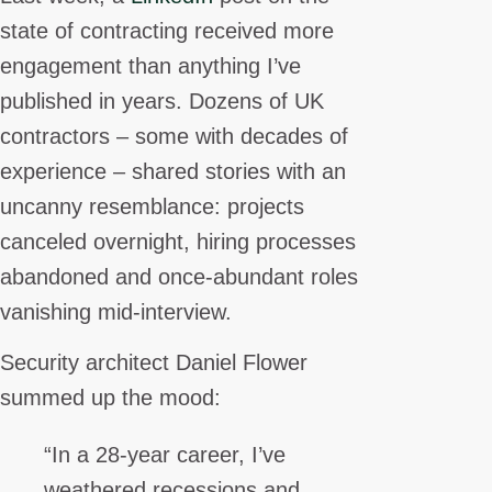
state of contracting received more
engagement than anything I’ve
published in years. Dozens of UK
contractors – some with decades of
experience – shared stories with an
uncanny resemblance: projects
canceled overnight, hiring processes
abandoned and once-abundant roles
vanishing mid-interview.
Security architect Daniel Flower
summed up the mood:
“In a 28-year career, I’ve
weathered recessions and