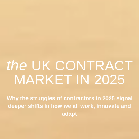
the
UK CONTRACT
MARKET IN 2025
Why the struggles of contractors in 2025 signal
deeper shifts in how we all work, innovate and
adapt