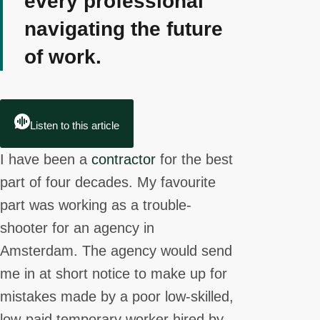
every professional
navigating the future
of work.
Listen to this article
I have been a
contractor
for the best
part of four decades. My favourite
part was working as a trouble-
shooter for an agency in
Amsterdam. The agency would send
me in at short notice to make up for
mistakes made by a poor low-skilled,
low-paid temporary worker hired by