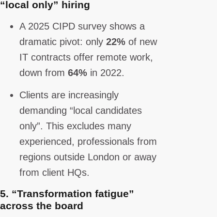
“local only” hiring
A 2025 CIPD survey shows a
dramatic pivot: only
22%
of new
IT contracts offer remote work,
down from
64%
in 2022.
Clients are increasingly
demanding “local candidates
only”. This excludes many
experienced, professionals from
regions outside London or away
from client HQs.
5.
“Transformation fatigue”
across the board