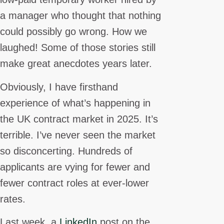
a manager who thought that nothing
could possibly go wrong. How we
laughed! Some of those stories still
make great anecdotes years later.
Obviously, I have firsthand
experience of what’s happening in
the UK contract market in 2025. It’s
terrible. I’ve never seen the market
so disconcerting. Hundreds of
applicants are vying for fewer and
fewer contract roles at ever-lower
rates.
Last week, a
LinkedIn
post on the