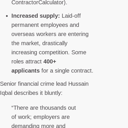
ContractorCalculator).
Increased supply:
Laid-off
permanent employees and
overseas workers are entering
the market, drastically
increasing competition. Some
roles attract
400+
applicants
for a single contract.
Senior financial crime lead Hussain
Iqbal describes it bluntly:
“There are thousands out
of work; employers are
demanding more and