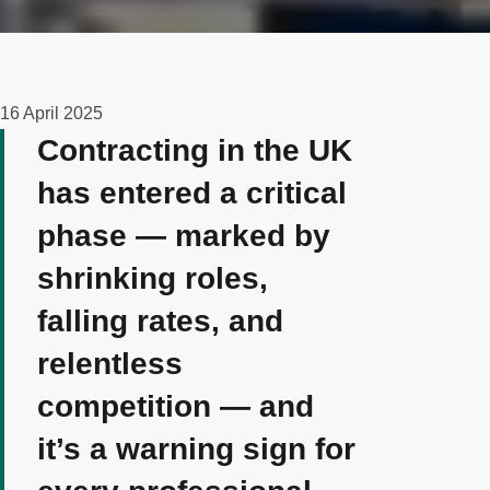
16 April 2025
Contracting in the UK
has entered a critical
phase — marked by
shrinking roles,
falling rates, and
relentless
competition — and
it’s a warning sign for