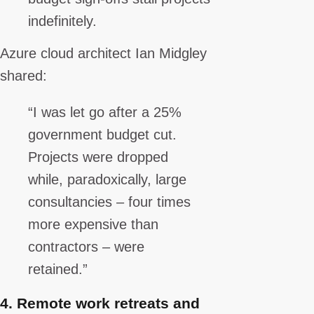
indefinitely.
Azure cloud architect Ian Midgley
shared:
“I was let go after a 25%
government budget cut.
Projects were dropped
while, paradoxically, large
consultancies – four times
more expensive than
contractors – were
retained.”
4.
Remote work retreats and