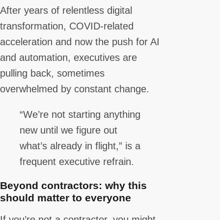
After years of relentless digital
transformation, COVID-related
acceleration and now the push for AI
and automation, executives are
pulling back, sometimes
overwhelmed by constant change.
“We’re not starting anything
new until we figure out
what’s already in flight,” is a
frequent executive refrain.
Beyond contractors: why this
should matter to everyone
If you’re not a contractor, you might