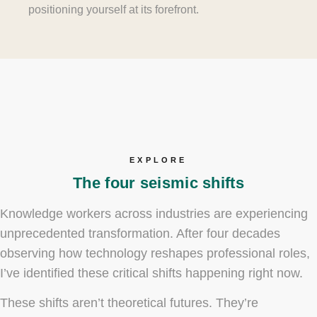
positioning yourself at its forefront.
EXPLORE
The four seismic shifts
Knowledge workers across industries are experiencing
unprecedented transformation. After four decades
observing how technology reshapes professional roles,
I’ve identified these critical shifts happening right now.
These shifts aren’t theoretical futures. They’re