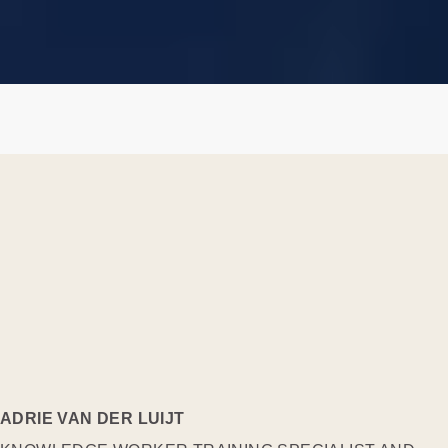
ADRIE VAN DER LUIJT