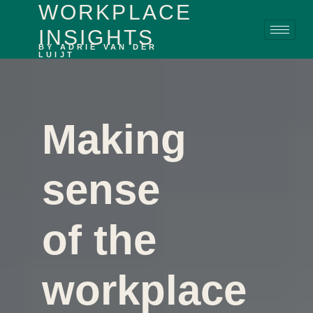
WORKPLACE
content
INSIGHTS
BY ADRIE VAN DER
LUIJT
Making
sense
of the
workplace