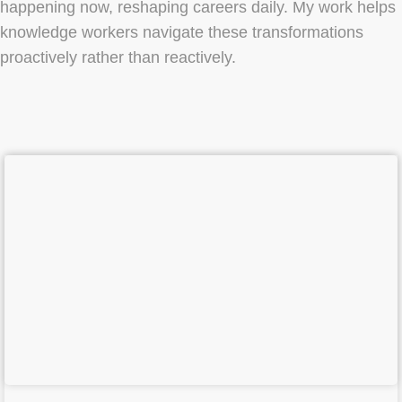
happening now, reshaping careers daily. My work helps
knowledge workers navigate these transformations
proactively rather than reactively.