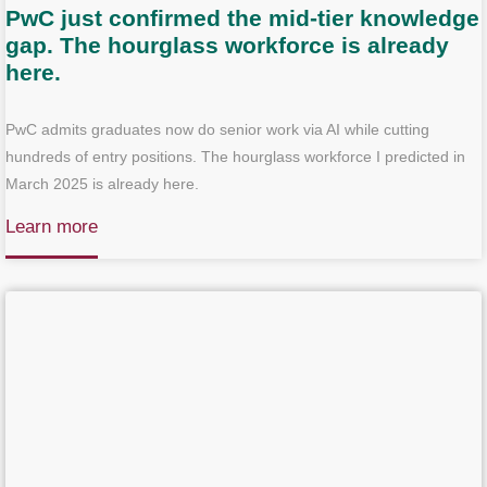
PwC just confirmed the mid-tier knowledge
gap. The hourglass workforce is already
here.
PwC admits graduates now do senior work via AI while cutting
hundreds of entry positions. The hourglass workforce I predicted in
March 2025 is already here.
Learn more