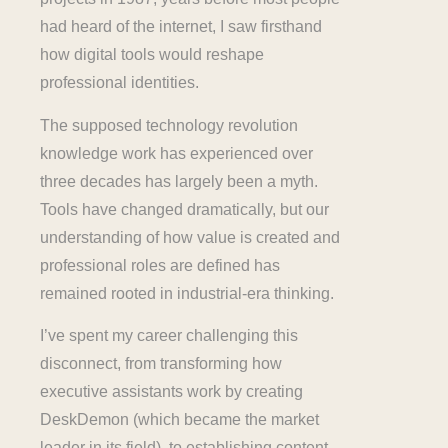
had heard of the internet, I saw firsthand
how digital tools would reshape
professional identities.
The supposed technology revolution
knowledge work has experienced over
three decades has largely been a myth.
Tools have changed dramatically, but our
understanding of how value is created and
professional roles are defined has
remained rooted in industrial-era thinking.
I’ve spent my career challenging this
disconnect, from transforming how
executive assistants work by creating
DeskDemon (which became the market
leader in its field), to establishing content