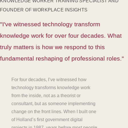
KNOWLEDGE WORKER TRAINING SPECIALIST AND
FOUNDER OF WORKPLACE INSIGHTS
''I've witnessed technology transform
knowledge work for over four decades. What
truly matters is how we respond to this
fundamental reshaping of professional roles."
For four decades, I’ve witnessed how
technology transforms knowledge work
from the inside, not as a theorist or
consultant, but as someone implementing
change on the front lines. When I built one
of Holland’s first government digital
projects in 1987, years before most people