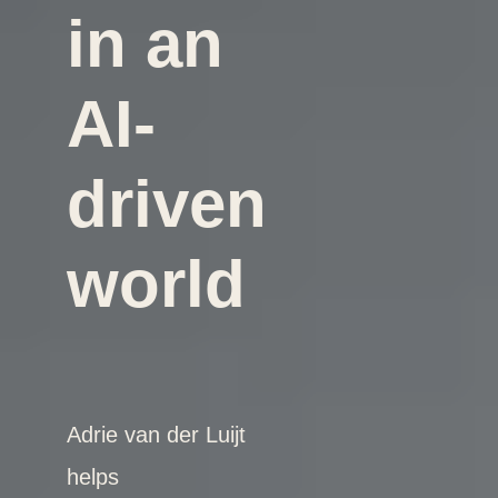
in an
AI-
driven
world
Adrie van der Luijt
helps