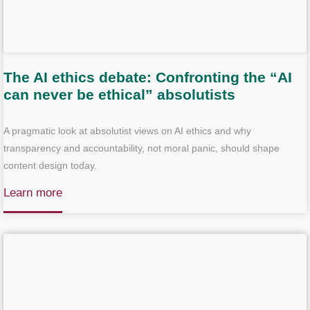
The AI ethics debate: Confronting the “AI
can never be ethical” absolutists
A pragmatic look at absolutist views on AI ethics and why
transparency and accountability, not moral panic, should shape
content design today.
Learn more