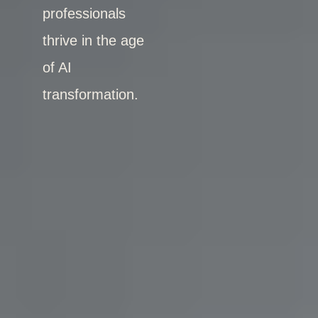
professionals
thrive in the age
of AI
transformation.