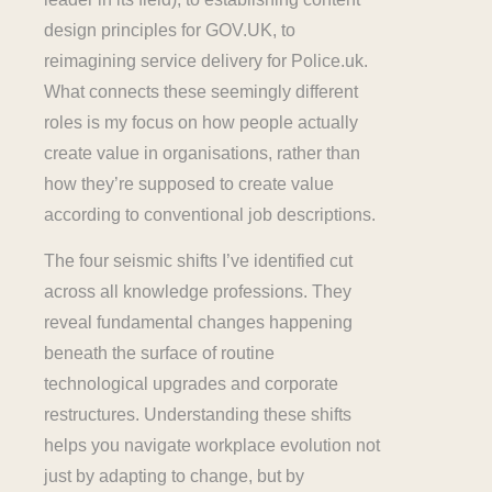
design principles for GOV.UK, to
reimagining service delivery for Police.uk.
What connects these seemingly different
roles is my focus on how people actually
create value in organisations, rather than
how they’re supposed to create value
according to conventional job descriptions.
The four seismic shifts I’ve identified cut
across all knowledge professions. They
reveal fundamental changes happening
beneath the surface of routine
technological upgrades and corporate
restructures. Understanding these shifts
helps you navigate workplace evolution not
just by adapting to change, but by