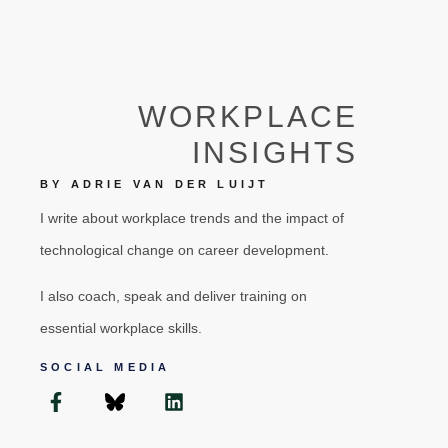
WORKPLACE
INSIGHTS
BY ADRIE VAN DER LUIJT
I write about workplace trends and the impact of
technological change on career development.
I also coach, speak and deliver training on
essential workplace skills.
SOCIAL MEDIA