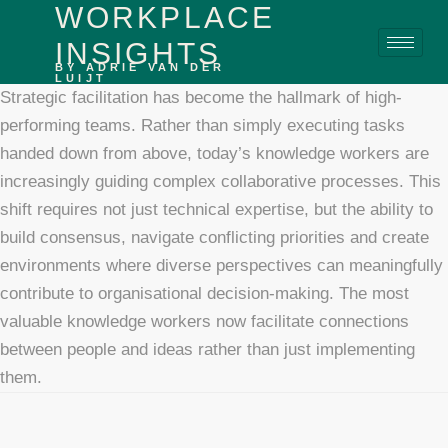
WORKPLACE
content
INSIGHTS
BY ADRIE VAN DER
LUIJT
Strategic facilitation has become the hallmark of high-
performing teams. Rather than simply executing tasks
handed down from above, today’s knowledge workers are
increasingly guiding complex collaborative processes. This
shift requires not just technical expertise, but the ability to
build consensus, navigate conflicting priorities and create
environments where diverse perspectives can meaningfully
contribute to organisational decision-making. The most
valuable knowledge workers now facilitate connections
between people and ideas rather than just implementing
them.