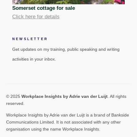
Somerset cottage for sale
Click here for details
NEWSLETTER
Get updates on my training, public speaking and writing
activities in your inbox.
© 2025
Workplace Insights by Adrie van der Luijt
. All rights
reserved.
Workplace Insights by Adrie van der Luijt is a brand of Bankside
Communications Limited. It is not associated with any other
organisation using the name Workplace Insights.