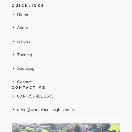
QUICKLINKS
Home
About
Articles
Training
Speaking
Contact
CONTACT ME
0044 755 401 2533
adrie@workplaceinsights.co.uk