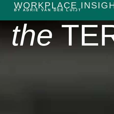
WORKPLACE INSIG
content
BY ADRIE VAN DER LUIJT
the
TER