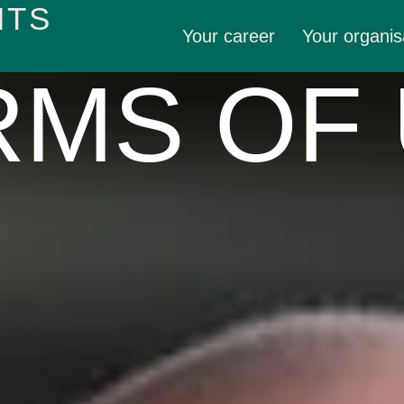
HTS
Your career
Your organis
MS OF