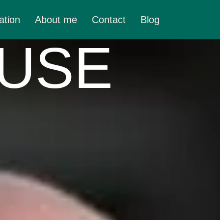
ation
About me
Contact
Blog
 USE