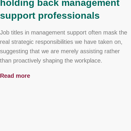
holding back management
support professionals
Job titles in management support often mask the
real strategic responsibilities we have taken on,
suggesting that we are merely assisting rather
than proactively shaping the workplace.
Read more