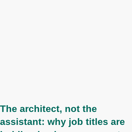
The architect, not the
assistant: why job titles are