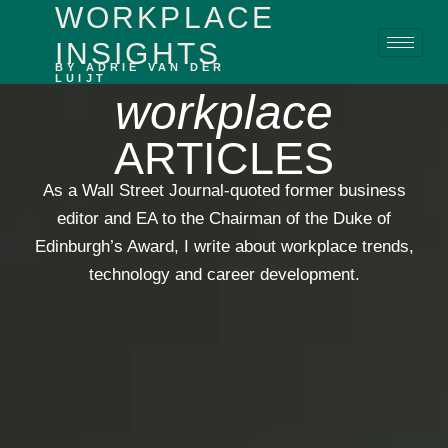
WORKPLACE
content
INSIGHTS
BY ADRIE VAN DER
LUIJT
workplace
ARTICLES
As a Wall Street Journal-quoted former business
editor and EA to the Chairman of the Duke of
Edinburgh’s Award, I write about workplace trends,
technology and career development.