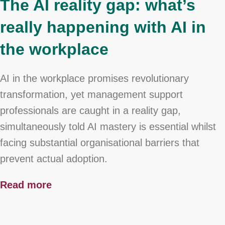
The AI reality gap: what’s
really happening with AI in
the workplace
AI in the workplace promises revolutionary
transformation, yet management support
professionals are caught in a reality gap,
simultaneously told AI mastery is essential whilst
facing substantial organisational barriers that
prevent actual adoption.
Read more