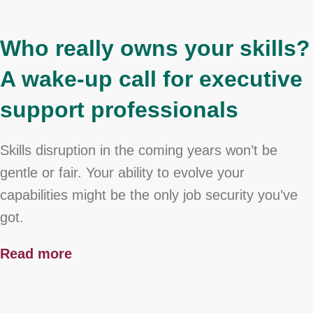
Who really owns your skills?
A wake-up call for executive
support professionals
Skills disruption in the coming years won’t be
gentle or fair. Your ability to evolve your
capabilities might be the only job security you’ve
got.
Read more