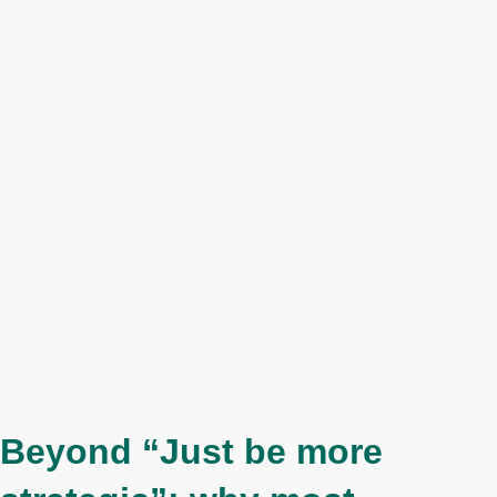
Beyond “Just be more