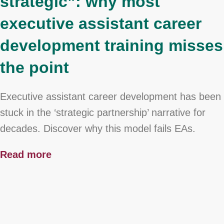
strategic”: why most
executive assistant career
development training misses
the point
Executive assistant career development has been
stuck in the ‘strategic partnership’ narrative for
decades. Discover why this model fails EAs.
Read more