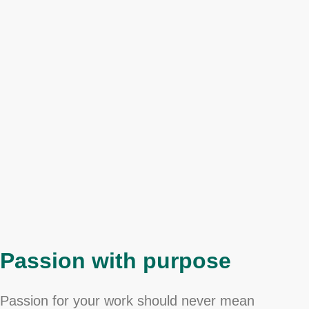
Passion with purpose
Passion for your work should never mean