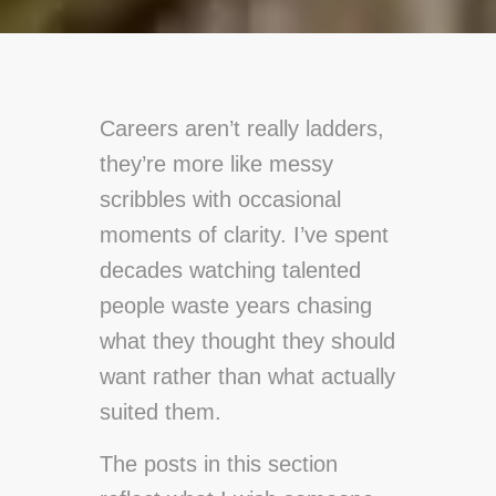
Careers aren’t really ladders,
they’re more like messy
scribbles with occasional
moments of clarity. I’ve spent
decades watching talented
people waste years chasing
what they thought they should
want rather than what actually
suited them.
The posts in this section