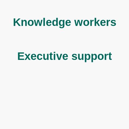
Knowledge workers
Executive support