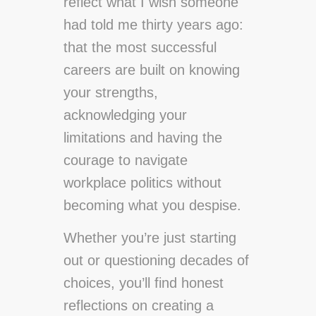
reflect what I wish someone
had told me thirty years ago:
that the most successful
careers are built on knowing
your strengths,
acknowledging your
limitations and having the
courage to navigate
workplace politics without
becoming what you despise.
Whether you’re just starting
out or questioning decades of
choices, you’ll find honest
reflections on creating a