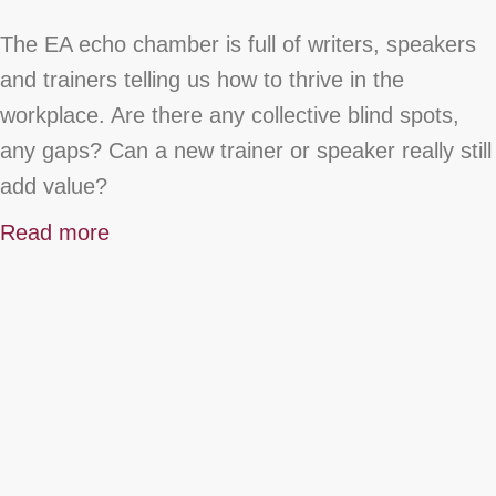
The EA echo chamber is full of writers, speakers
and trainers telling us how to thrive in the
workplace. Are there any collective blind spots,
any gaps? Can a new trainer or speaker really still
add value?
Read more