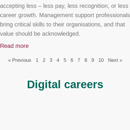
accepting less – less pay, less recognition, or less
career growth. Management support professionals
bring critical skills to their organisations, and that
value should be acknowledged.
Read more
« Previous
1
2
3
4
5
6
7
8
9
10
Next »
Digital careers