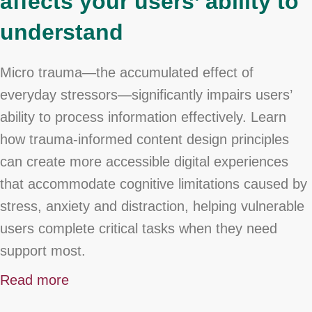
affects your users’ ability to
understand
Micro trauma—the accumulated effect of
everyday stressors—significantly impairs users’
ability to process information effectively. Learn
how trauma-informed content design principles
can create more accessible digital experiences
that accommodate cognitive limitations caused by
stress, anxiety and distraction, helping vulnerable
users complete critical tasks when they need
support most.
Read more