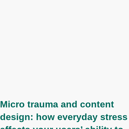
Micro trauma and content
design: how everyday stress