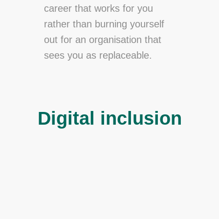
career that works for you
rather than burning yourself
out for an organisation that
sees you as replaceable.
Digital inclusion