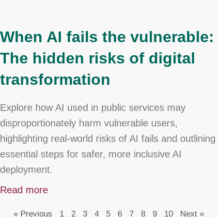
When AI fails the vulnerable:
The hidden risks of digital
transformation
Explore how AI used in public services may
disproportionately harm vulnerable users,
highlighting real-world risks of AI fails and outlining
essential steps for safer, more inclusive AI
deployment.
Read more
« Previous
1
2
3
4
5
6
7
8
9
10
Next »