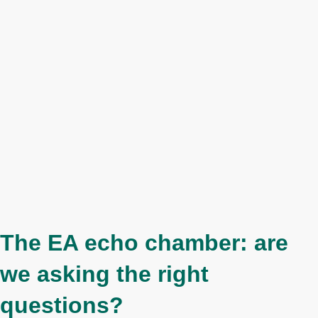
The EA echo chamber: are
we asking the right
questions?