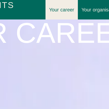
HTS
Your career
Your organis
R CARE