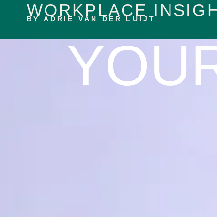
WORKPLACE INSIG
content
BY ADRIE VAN DER LUIJT
YOU