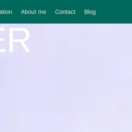
ation
About me
Contact
Blog
ER