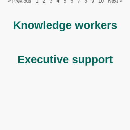
« Previous
1
2
3
4
5
6
7
8
9
10
Next »
Knowledge workers
Executive support