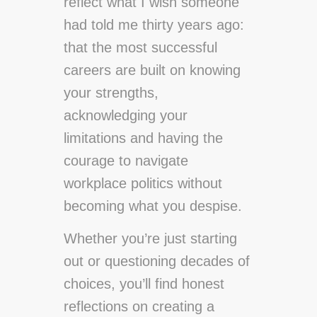
reflect what I wish someone
had told me thirty years ago:
that the most successful
careers are built on knowing
your strengths,
acknowledging your
limitations and having the
courage to navigate
workplace politics without
becoming what you despise.
Whether you’re just starting
out or questioning decades of
choices, you’ll find honest
reflections on creating a