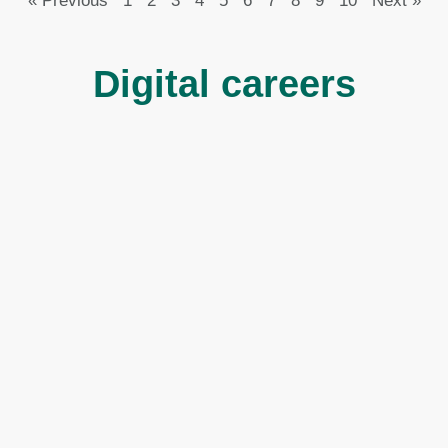
« Previous
1
2
3
4
5
6
7
8
9
10
Next »
Digital careers