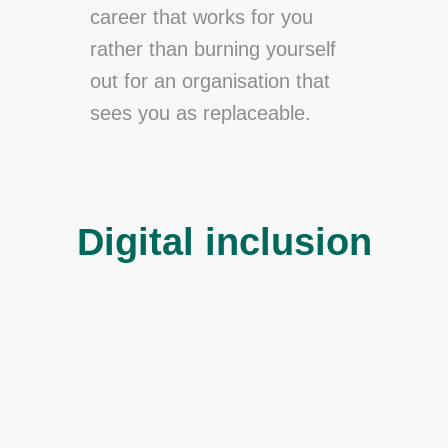
career that works for you
rather than burning yourself
out for an organisation that
sees you as replaceable.
Digital inclusion