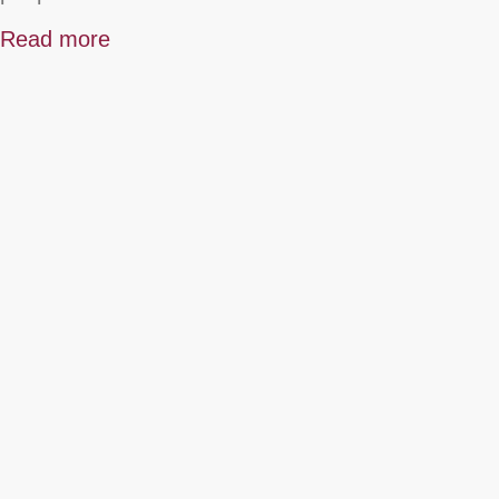
Read more