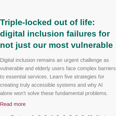
Triple-locked out of life:
digital inclusion failures for
not just our most vulnerable
Digital inclusion remains an urgent challenge as
vulnerable and elderly users face complex barriers
to essential services. Learn five strategies for
creating truly accessible systems and why AI
alone won’t solve these fundamental problems.
Read more