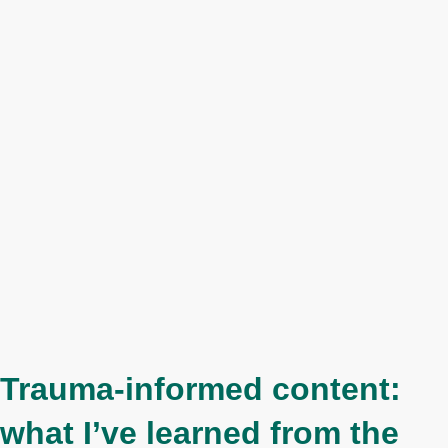
Trauma-informed content:
what I’ve learned from the