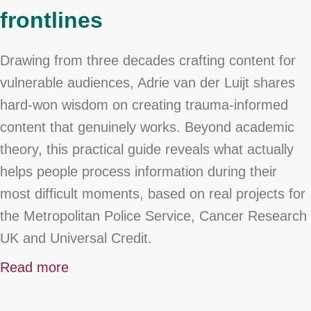
frontlines
Drawing from three decades crafting content for
vulnerable audiences, Adrie van der Luijt shares
hard-won wisdom on creating trauma-informed
content that genuinely works. Beyond academic
theory, this practical guide reveals what actually
helps people process information during their
most difficult moments, based on real projects for
the Metropolitan Police Service, Cancer Research
UK and Universal Credit.
Read more