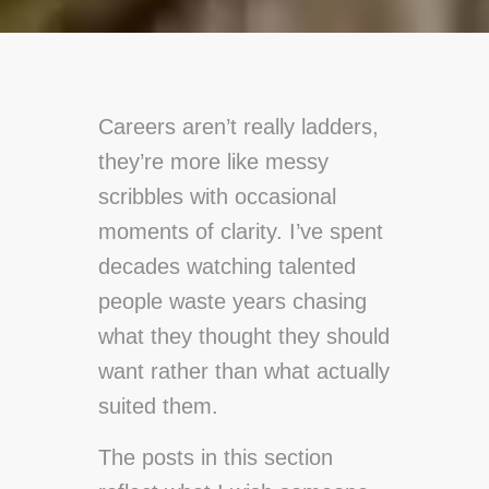
Careers aren’t really ladders,
they’re more like messy
scribbles with occasional
moments of clarity. I’ve spent
decades watching talented
people waste years chasing
what they thought they should
want rather than what actually
suited them.
The posts in this section