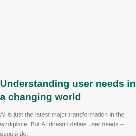
Understanding user needs in
a changing world
AI is just the latest major transformation in the
workplace. But AI doesn’t define user needs –
people do.