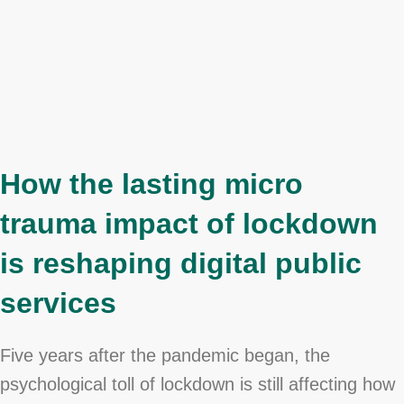
How the lasting micro
trauma impact of lockdown
is reshaping digital public
services
Five years after the pandemic began, the
psychological toll of lockdown is still affecting how