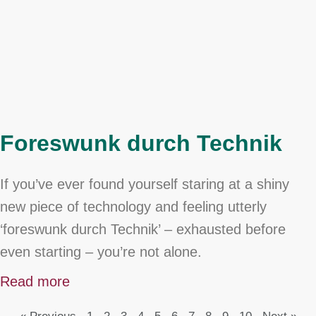
Foreswunk durch Technik
If you’ve ever found yourself staring at a shiny
new piece of technology and feeling utterly
‘foreswunk durch Technik’ – exhausted before
even starting – you’re not alone.
Read more